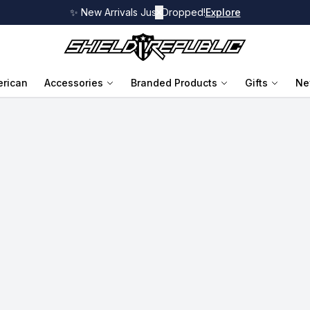
✨ New Arrivals Just Dropped!
✕
Explore
rican
Accessories
Branded Products
Gifts
Ne