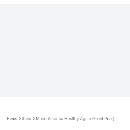
Make America Healthy Again (Front Print)
Home
Store