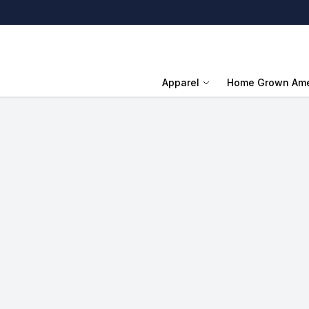
Apparel
Home Grown Ame