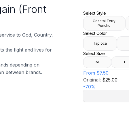
ain (Front
Select Style
Coastal Terry
Poncho
Select Color
 service to God, Country,
Tapioca
s the fight and lives for
Select Size
M
L
brands depending on
tion between brands.
From
$7.50
Original:
$25.00
-
70
%