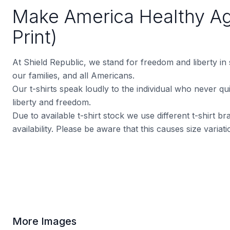
Make America Healthy Ag
Print)
At Shield Republic, we stand for freedom and liberty in
our families, and all Americans.
Our t-shirts speak loudly to the individual who never quit
liberty and freedom.
Due to available t-shirt stock we use different t-shirt 
availability. Please be aware that this causes size varia
More Images