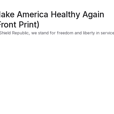
ake America Healthy Again
Front Print)
Shield Republic, we stand for freedom and liberty in service
, Country, our families, and all Americans.
 t-shirts speak loudly to the individual who never quits the
ht and lives for liberty and freedom.
 to available t-shirt stock we use different t-shirt brands
ending on availability. Please be aware that this causes siz
iation between brands.