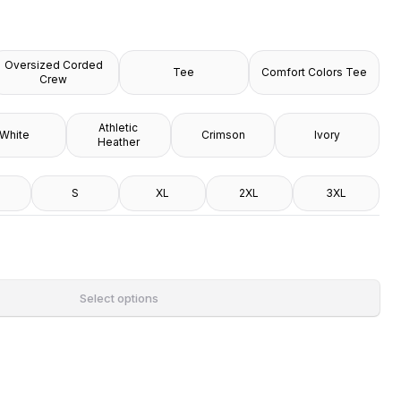
Oversized Corded
Tee
Comfort Colors Tee
Crew
Athletic
White
Crimson
Ivory
Heather
S
XL
2XL
3XL
Select options