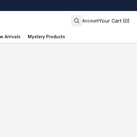
Your Cart (0)
Account
w Arrivals
Mystery Products