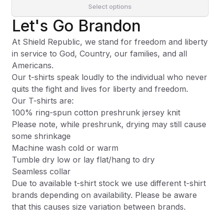
Select options
Let's Go Brandon
At Shield Republic, we stand for freedom and liberty
in service to God, Country, our families, and all
Americans.
Our t-shirts speak loudly to the individual who never
quits the fight and lives for liberty and freedom.
Our T-shirts are:
100% ring-spun cotton preshrunk jersey knit
Please note, while preshrunk, drying may still cause
some shrinkage
Machine wash cold or warm
Tumble dry low or lay flat/hang to dry
Seamless collar
Due to available t-shirt stock we use different t-shirt
brands depending on availability. Please be aware
that this causes size variation between brands.