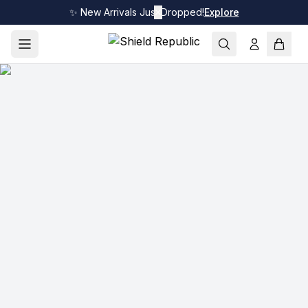
✨ New Arrivals Just Dropped!
✕
Explore