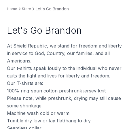
Let's Go Brandon
Home
Store
Let's Go Brandon
At Shield Republic, we stand for freedom and liberty
in service to God, Country, our families, and all
Americans.
Our t-shirts speak loudly to the individual who never
quits the fight and lives for liberty and freedom.
Our T-shirts are:
100% ring-spun cotton preshrunk jersey knit
Please note, while preshrunk, drying may still cause
some shrinkage
Machine wash cold or warm
Tumble dry low or lay flat/hang to dry
Seamless collar