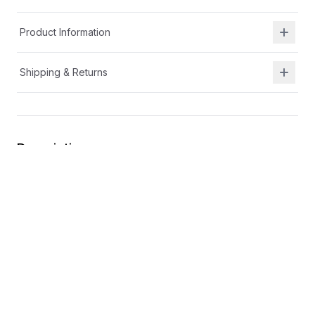
Product Information
Shipping & Returns
Description
At Shield Republic, we stand for freedom and liberty
in service to God, Country, our families, and all
Americans.
Our t-shirts speak loudly to the individual who never
quits the fight and lives for liberty and freedom.
Our T-shirts are:
100% ring-spun cotton preshrunk jersey knit
Please note, while preshrunk, drying may still cause
some shrinkage