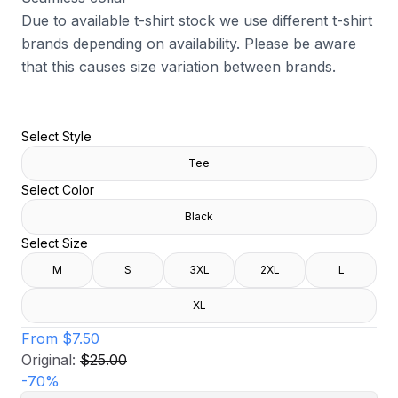
Due to available t-shirt stock we use different t-shirt
brands depending on availability. Please be aware
that this causes size variation between brands.
Select Style
Tee
Select Color
Black
Select Size
M
S
3XL
2XL
L
XL
From
$7.50
Original:
$25.00
-
70
%