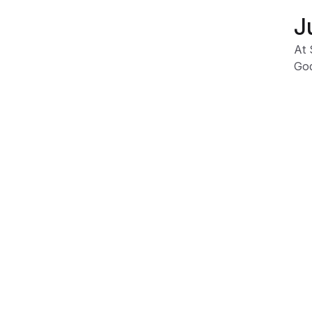
J
At 
God
Our
fig
Due
dep
var
Product Information
Shipping & Returns