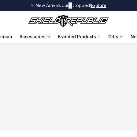
✨ New Arrivals Just Dropped!
✕
Explore
rican
Accessories
Branded Products
Gifts
Ne