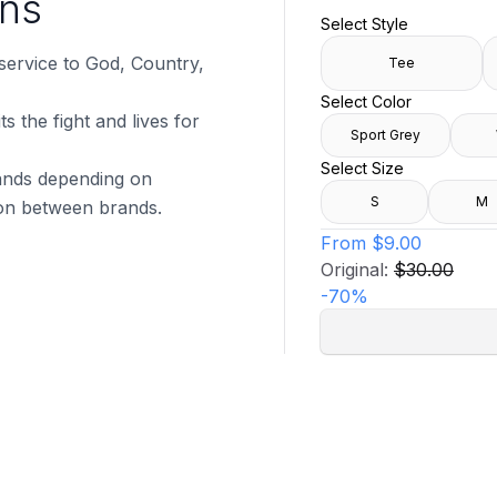
uns
Select Style
 service to God, Country,
Tee
Select Color
s the fight and lives for
Sport Grey
Select Size
brands depending on
S
M
tion between brands.
From
$9.00
Original:
$30.00
-
70
%