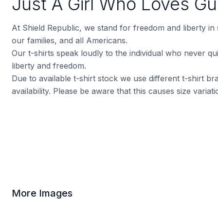
Just A Girl Who Loves G
At Shield Republic, we stand for freedom and liberty in
our families, and all Americans.
Our t-shirts speak loudly to the individual who never quit
liberty and freedom.
Due to available t-shirt stock we use different t-shirt 
availability. Please be aware that this causes size varia
More Images