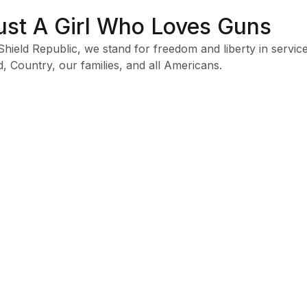
ust A Girl Who Loves Guns
Shield Republic, we stand for freedom and liberty in service
, Country, our families, and all Americans.
 t-shirts speak loudly to the individual who never quits the
ht and lives for liberty and freedom.
 to available t-shirt stock we use different t-shirt brands
ending on availability. Please be aware that this causes siz
iation between brands.