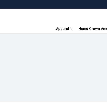
Apparel
Home Grown Ame