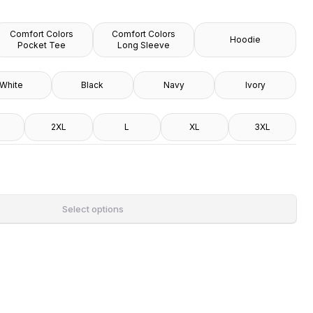
Comfort Colors
Comfort Colors
Hoodie
Pocket Tee
Long Sleeve
White
Black
Navy
Ivory
2XL
L
XL
3XL
Select options