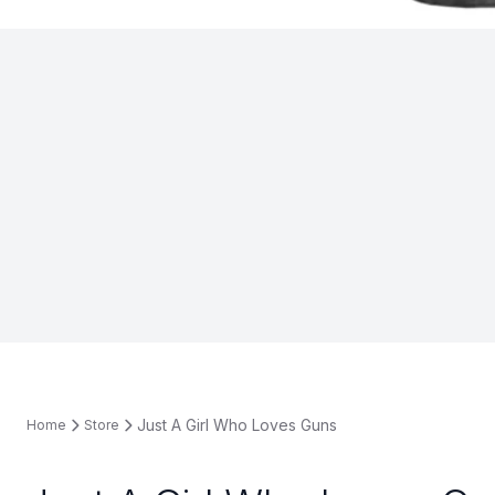
Just A Girl Who Loves Guns
Home
Store