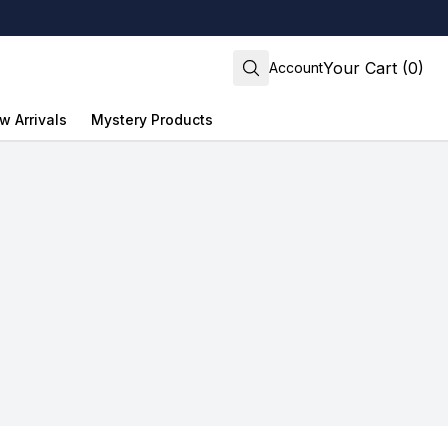
Your Cart (0)
Account
w Arrivals
Mystery Products