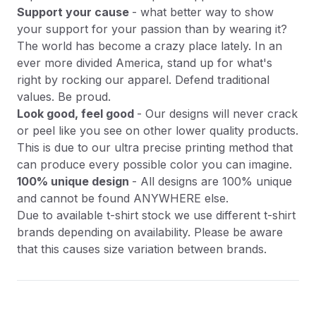
Support your cause
- what better way to show
your support for your passion than by wearing it?
The world has become a crazy place lately. In an
ever more divided America, stand up for what's
right by rocking our apparel. Defend traditional
values. Be proud.
Look good, feel good
- Our designs will never crack
or peel like you see on other lower quality products.
This is due to our ultra precise printing method that
can produce every possible color you can imagine.
100% unique design
- All designs are 100% unique
and cannot be found ANYWHERE else.
Due to available t-shirt stock we use different t-shirt
brands depending on availability. Please be aware
that this causes size variation between brands.
Product Information