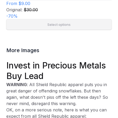
From
$9.00
Original:
$30.00
-
70
%
Select options
More Images
Invest in Precious Metals
Buy Lead
WARNING
: All Shield Republic apparel puts you in
great danger of offending snowflakes. But then
again, what doesn't piss off the left these days? So
never mind, disregard this warning.
OK, on a more serious note, here is what you can
expect from all Shield Republic apparel: