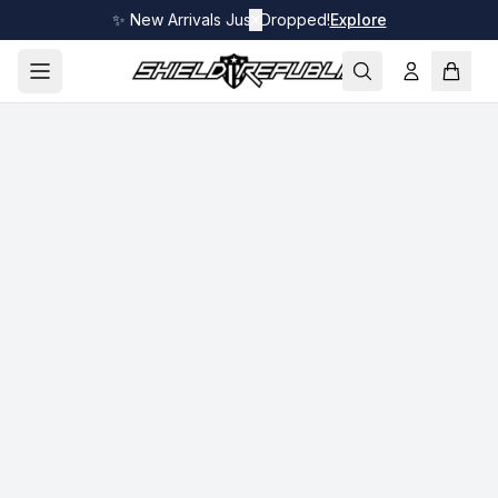
✨ New Arrivals Just Dropped!
✕
Explore