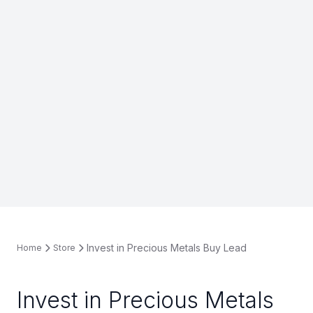
Invest in Precious Metals Buy Lead
Home
Store
Invest in Precious Metals