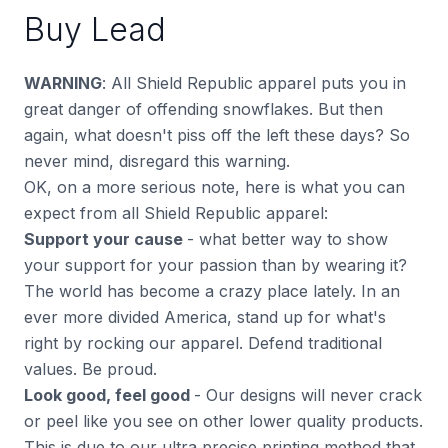
Buy Lead
WARNING
: All Shield Republic apparel puts you in
great danger of offending snowflakes. But then
again, what doesn't piss off the left these days? So
never mind, disregard this warning.
OK, on a more serious note, here is what you can
expect from all Shield Republic apparel:
Support your cause
- what better way to show
your support for your passion than by wearing it?
The world has become a crazy place lately. In an
ever more divided America, stand up for what's
right by rocking our apparel. Defend traditional
values. Be proud.
Look good, feel good
- Our designs will never crack
or peel like you see on other lower quality products.
This is due to our ultra precise printing method that