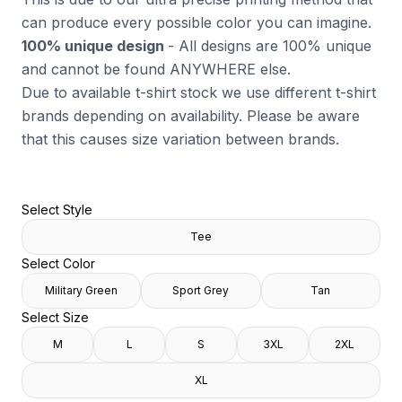
can produce every possible color you can imagine.
100% unique design
- All designs are 100% unique
and cannot be found ANYWHERE else.
Due to available t-shirt stock we use different t-shirt
brands depending on availability. Please be aware
that this causes size variation between brands.
Select Style
Tee
Select Color
Military Green
Sport Grey
Tan
Select Size
M
L
S
3XL
2XL
XL