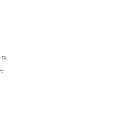
 to
ht