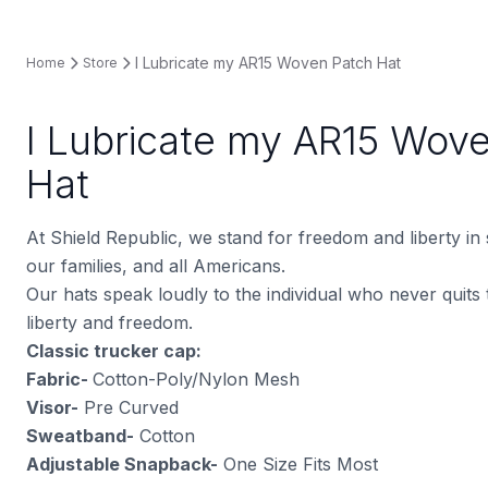
I Lubricate my AR15 Woven Patch Hat
Home
Store
I Lubricate my AR15 Wov
Hat
At Shield Republic, we stand for freedom and liberty in
our families, and all Americans.
Our hats speak loudly to the individual who never quits t
liberty and freedom.
Classic trucker cap:
Fabric-
Cotton-Poly/Nylon Mesh
Visor-
Pre Curved
Sweatband-
Cotton
Adjustable Snapback-
One Size Fits Most