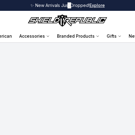
✨ New Arrivals Just Dropped!
✕
Explore
rican
Accessories
Branded Products
Gifts
Ne