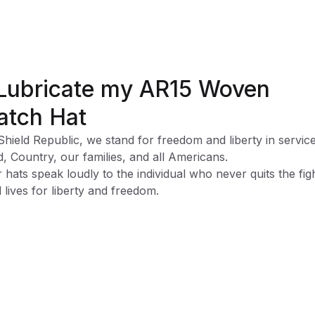
 Lubricate my AR15 Woven
atch Hat
Shield Republic, we stand for freedom and liberty in service
, Country, our families, and all Americans.
 hats speak loudly to the individual who never quits the fig
 lives for liberty and freedom.
ssic trucker cap:
bric-
Cotton-Poly/Nylon Mesh
or-
Pre Curved
eatband-
Cotton
justable Snapback-
One Size Fits Most