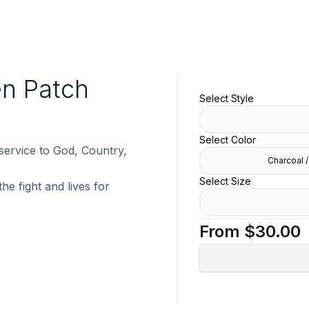
en Patch
Select Style
Select Color
 service to God, Country,
Charcoal /
Select Size
he fight and lives for
From
$30.00