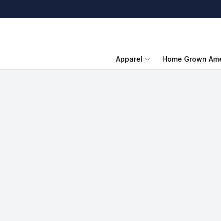
Apparel
Home Grown Ame