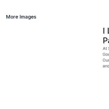
More Images
I
P
At 
God
Our
and
Cla
Fa
Vis
Sw
Ad