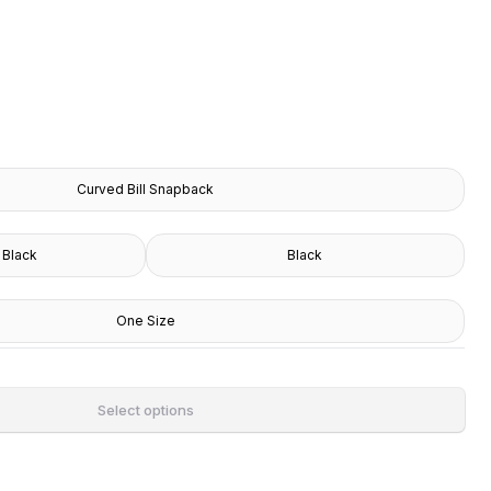
Curved Bill Snapback
 Black
Black
One Size
Select options