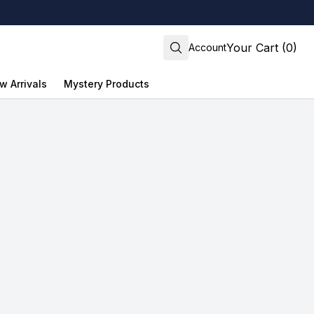
Your Cart (0)
Account
w Arrivals
Mystery Products