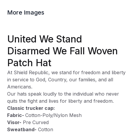
More Images
United We Stand
Disarmed We Fall Woven
Patch Hat
At Shield Republic, we stand for freedom and liberty
in service to God, Country, our families, and all
Americans.
Our hats speak loudly to the individual who never
quits the fight and lives for liberty and freedom.
Classic trucker cap:
Fabric-
Cotton-Poly/Nylon Mesh
Visor-
Pre Curved
Sweatband-
Cotton