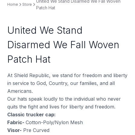
United We Stand Disarmed We Fall Woven
Home
Store
Patch Hat
United We Stand
Disarmed We Fall Woven
Patch Hat
At Shield Republic, we stand for freedom and liberty
in service to God, Country, our families, and all
Americans.
Our hats speak loudly to the individual who never
quits the fight and lives for liberty and freedom.
Classic trucker cap:
Fabric-
Cotton-Poly/Nylon Mesh
Visor-
Pre Curved