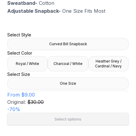
Sweatband-
Cotton
Adjustable Snapback-
One Size Fits Most
Select Style
Curved Bill Snapback
Select Color
Heather Grey /
Royal / White
Charcoal / White
Cardinal / Navy
Select Size
One Size
From
$9.00
Original:
$30.00
-
70
%
Select options