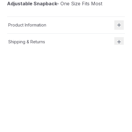
Adjustable Snapback-
One Size Fits Most
Product Information
Shipping & Returns
Description
At Shield Republic, we stand for freedom and liberty
in service to God, Country, our families, and all
Americans.
Our hats speak loudly to the individual who never
quits the fight and lives for liberty and freedom.
Classic trucker cap:
Fabric-
Cotton-Poly/Nylon Mesh