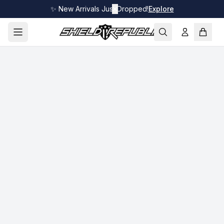
✨ New Arrivals Just Dropped!
✕
Explore