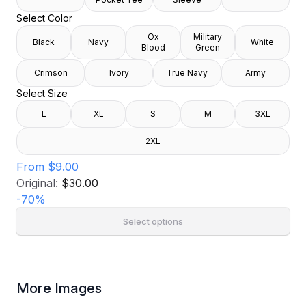
Select Color
Ox
Military
Black
Navy
White
Blood
Green
Crimson
Ivory
True Navy
Army
Select Size
L
XL
S
M
3XL
2XL
From
$9.00
Original:
$30.00
-
70
%
Select options
More Images