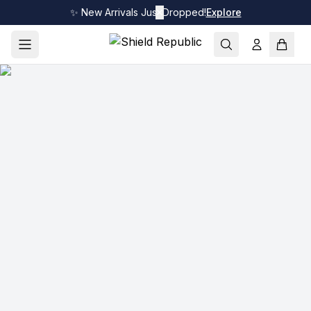
✨ New Arrivals Just Dropped!
✕
Explore