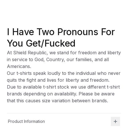
I Have Two Pronouns For
You Get/Fucked
At Shield Republic, we stand for freedom and liberty
in service to God, Country, our families, and all
Americans.
Our t-shirts speak loudly to the individual who never
quits the fight and lives for liberty and freedom.
Due to available t-shirt stock we use different t-shirt
brands depending on availability. Please be aware
that this causes size variation between brands.
Product Information