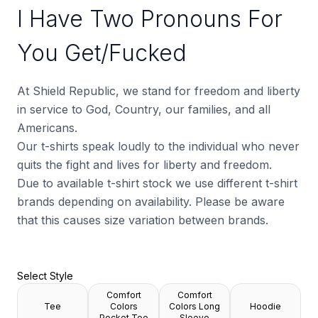
I Have Two Pronouns For
You Get/Fucked
At Shield Republic, we stand for freedom and liberty
in service to God, Country, our families, and all
Americans.
Our t-shirts speak loudly to the individual who never
quits the fight and lives for liberty and freedom.
Due to available t-shirt stock we use different t-shirt
brands depending on availability. Please be aware
that this causes size variation between brands.
Select Style
Comfort
Comfort
Tee
Colors
Colors Long
Hoodie
Pocket Tee
Sleeve