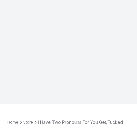
I Have Two Pronouns For You Get/Fucked
Home
Store