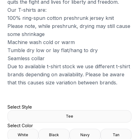
quits the fight and lives for liberty and freedom.
Our T-shirts are:
100% ring-spun cotton preshrunk jersey knit
Please note, while preshrunk, drying may still cause
some shrinkage
Machine wash cold or warm
Tumble dry low or lay flat/hang to dry
Seamless collar
Due to available t-shirt stock we use different t-shirt
brands depending on availability. Please be aware
that this causes size variation between brands.
Select Style
Tee
Select Color
White
Black
Navy
Tan