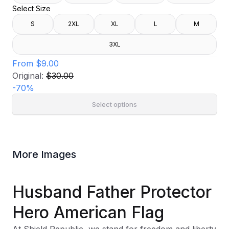
Select Size
S
2XL
XL
L
M
3XL
From
$9.00
Original:
$30.00
-
70
%
Select options
More Images
Husband Father Protector
Hero American Flag