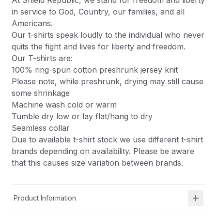
At Shield Republic, we stand for freedom and liberty
in service to God, Country, our families, and all
Americans.
Our t-shirts speak loudly to the individual who never
quits the fight and lives for liberty and freedom.
Our T-shirts are:
100% ring-spun cotton preshrunk jersey knit
Please note, while preshrunk, drying may still cause
some shrinkage
Machine wash cold or warm
Tumble dry low or lay flat/hang to dry
Seamless collar
Due to available t-shirt stock we use different t-shirt
brands depending on availability. Please be aware
that this causes size variation between brands.
Product Information