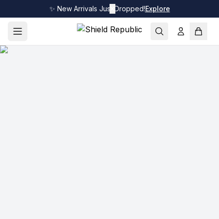
✨ New Arrivals Just Dropped!
✕
Explore