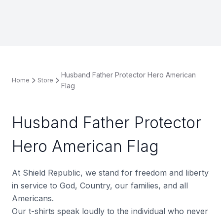
Husband Father Protector Hero American
Home
Store
Flag
Husband Father Protector
Hero American Flag
At Shield Republic, we stand for freedom and liberty
in service to God, Country, our families, and all
Americans.
Our t-shirts speak loudly to the individual who never