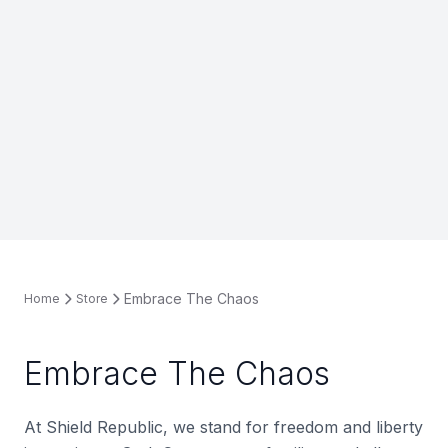
Embrace The Chaos
Home
Store
Embrace The Chaos
At Shield Republic, we stand for freedom and liberty