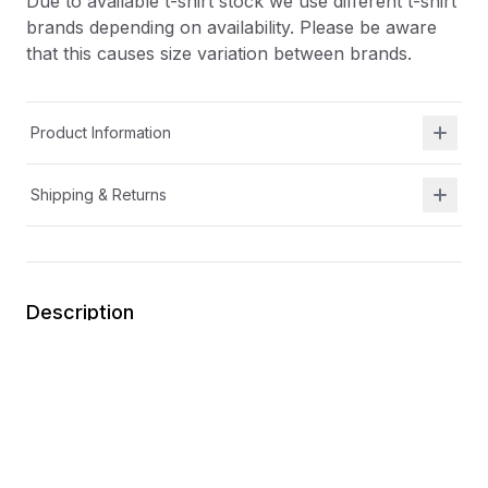
Due to available t-shirt stock we use different t-shirt
brands depending on availability. Please be aware
that this causes size variation between brands.
Product Information
Shipping & Returns
Description
At Shield Republic, we stand for freedom and liberty
in service to God, Country, our families, and all
Americans.
Our t-shirts speak loudly to the individual who never
quits the fight and lives for liberty and freedom.