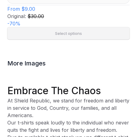
From
$9.00
Original:
$30.00
-
70
%
Select options
More Images
Embrace The Chaos
At Shield Republic, we stand for freedom and liberty
in service to God, Country, our families, and all
Americans.
Our t-shirts speak loudly to the individual who never
quits the fight and lives for liberty and freedom.