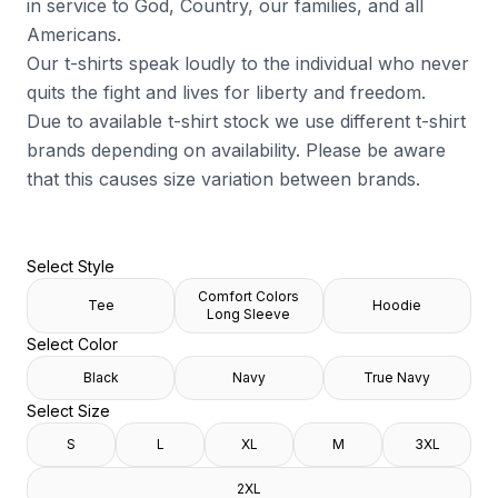
in service to God, Country, our families, and all
Americans.
Our t-shirts speak loudly to the individual who never
quits the fight and lives for liberty and freedom.
Due to available t-shirt stock we use different t-shirt
brands depending on availability. Please be aware
that this causes size variation between brands.
Select Style
Comfort Colors
Tee
Hoodie
Long Sleeve
Select Color
Black
Navy
True Navy
Select Size
S
L
XL
M
3XL
2XL