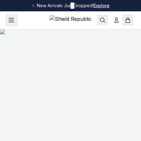
✨ New Arrivals Just Dropped!
✕
Explore