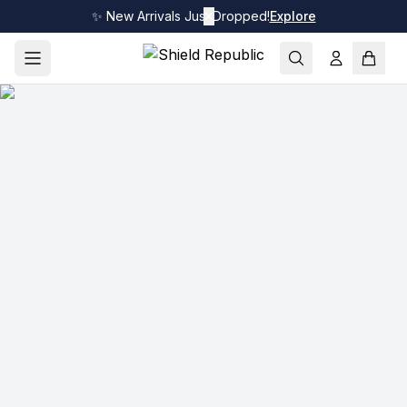
✨ New Arrivals Just Dropped!
✕
Explore