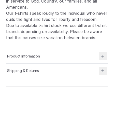
in service to God, Country, our families, and all
Americans.
Our t-shirts speak loudly to the individual who never
quits the fight and lives for liberty and freedom.
Due to available t-shirt stock we use different t-shirt
brands depending on availability. Please be aware
that this causes size variation between brands.
Product Information
Shipping & Returns
Description
At Shield Republic, we stand for freedom and liberty