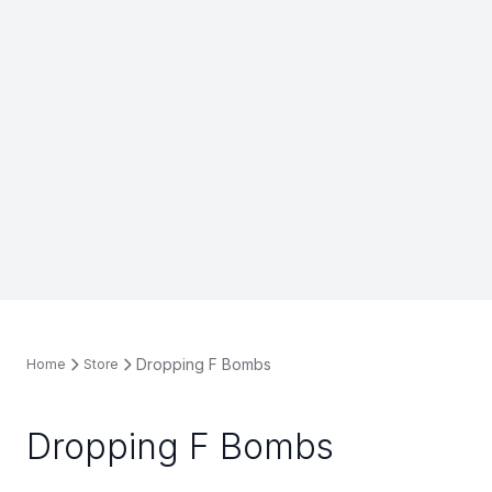
Dropping F Bombs
Home
Store
Dropping F Bombs