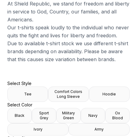
At Shield Republic, we stand for freedom and liberty
in service to God, Country, our families, and all
Americans.
Our t-shirts speak loudly to the individual who never
quits the fight and lives for liberty and freedom.
Due to available t-shirt stock we use different t-shirt
brands depending on availability. Please be aware
that this causes size variation between brands.
Select Style
Comfort Colors
Tee
Hoodie
Long Sleeve
Select Color
Sport
Military
Ox
Black
Navy
Grey
Green
Blood
Ivory
Army