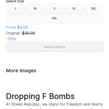
Select Size
L
M
S
XL
3XL
2XL
From
$9.00
Original:
$30.00
-
70
%
Select options
More Images
Dropping F Bombs
At Shield Republic, we stand for freedom and liberty