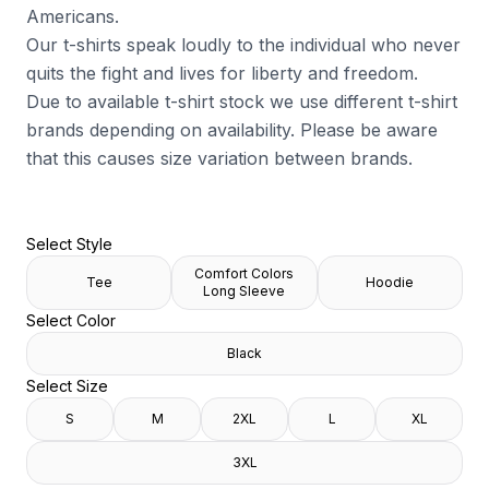
Americans.
Our t-shirts speak loudly to the individual who never
quits the fight and lives for liberty and freedom.
Due to available t-shirt stock we use different t-shirt
brands depending on availability. Please be aware
that this causes size variation between brands.
Select Style
Comfort Colors
Tee
Hoodie
Long Sleeve
Select Color
Black
Select Size
S
M
2XL
L
XL
3XL