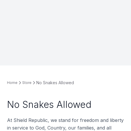
No Snakes Allowed
Home
Store
No Snakes Allowed
At Shield Republic, we stand for freedom and liberty
in service to God, Country, our families, and all