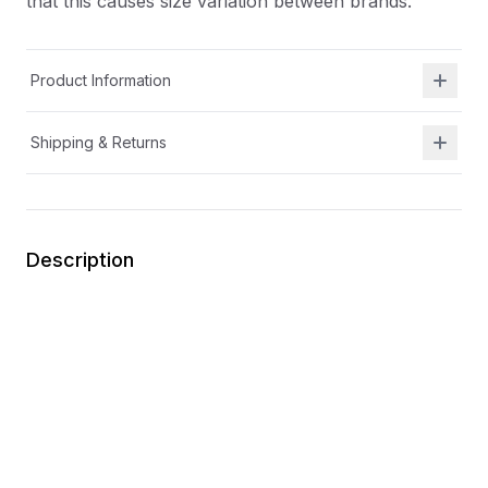
that this causes size variation between brands.
Product Information
Shipping & Returns
Description
At Shield Republic, we stand for freedom and liberty
in service to God, Country, our families, and all
Americans.
Our t-shirts speak loudly to the individual who never
quits the fight and lives for liberty and freedom.
Due to available t-shirt stock we use different t-shirt
brands depending on availability. Please be aware