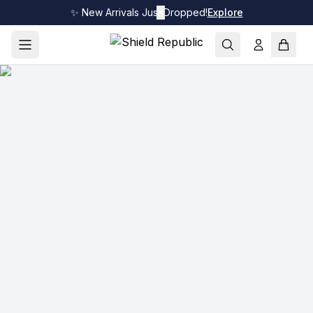
✨ New Arrivals Just Dropped!
✕
Explore