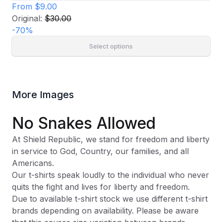
From
$9.00
Original:
$30.00
-
70
%
Select options
More Images
No Snakes Allowed
At Shield Republic, we stand for freedom and liberty
in service to God, Country, our families, and all
Americans.
Our t-shirts speak loudly to the individual who never
quits the fight and lives for liberty and freedom.
Due to available t-shirt stock we use different t-shirt
brands depending on availability. Please be aware