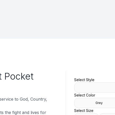
t Pocket
Select Style
Select Color
 service to God, Country,
Grey
Select Size
s the fight and lives for