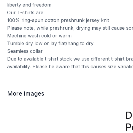
liberty and freedom.
Our T-shirts are:
100% ring-spun cotton preshrunk jersey knit
Please note, while preshrunk, drying may still cause s
Machine wash cold or warm
Tumble dry low or lay flat/hang to dry
Seamless collar
Due to available t-shirt stock we use different t-shirt 
availability. Please be aware that this causes size varia
More Images
D
P