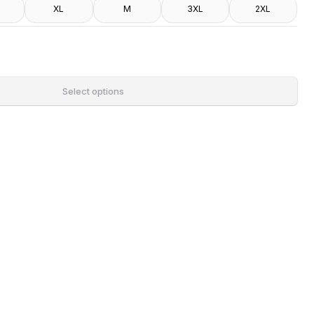
XL
M
3XL
2XL
Select options