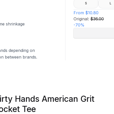
S
L
From
$10.80
Original:
$36.00
ome shrinkage
-
70
%
brands depending on
tion between brands.
irty Hands American Grit
ocket Tee