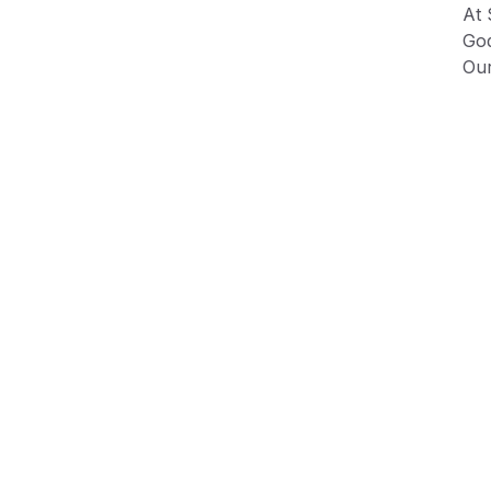
At 
God
Our
fig
Our
100
Ple
shr
Ma
Tum
Sea
Due
dep
var
Product Information