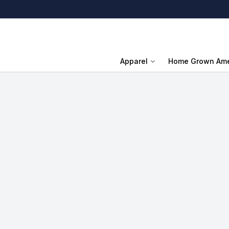
Apparel
Home Grown Ame