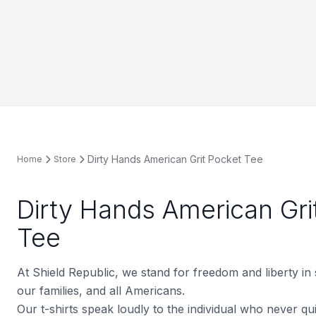
Dirty Hands American Grit Pocket Tee
Home
Store
Dirty Hands American Gri
Tee
At Shield Republic, we stand for freedom and liberty in
our families, and all Americans.
Our t-shirts speak loudly to the individual who never quit