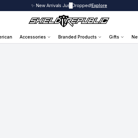
✨ New Arrivals Just Dropped!
✕
Explore
rican
Accessories
Branded Products
Gifts
Ne