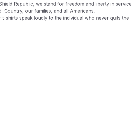
Shield Republic, we stand for freedom and liberty in service
, Country, our families, and all Americans.
 t-shirts speak loudly to the individual who never quits the
ht and lives for liberty and freedom.
 T-shirts are:
% ring-spun cotton preshrunk jersey knit
ase note, while preshrunk, drying may still cause some
inkage
chine wash cold or warm
ble dry low or lay flat/hang to dry
mless collar
 to available t-shirt stock we use different t-shirt brands
ending on availability. Please be aware that this causes siz
iation between brands.