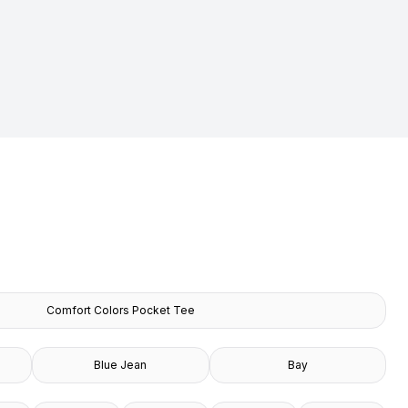
Comfort Colors Pocket Tee
Blue Jean
Bay