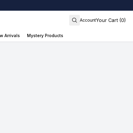
Your Cart (0)
Account
w Arrivals
Mystery Products