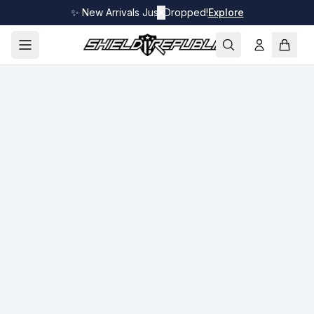
✨ New Arrivals Just Dropped!
✕
Explore