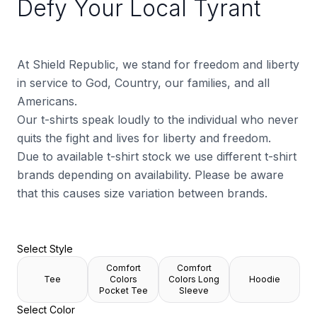
Defy Your Local Tyrant
At Shield Republic, we stand for freedom and liberty
in service to God, Country, our families, and all
Americans.
Our t-shirts speak loudly to the individual who never
quits the fight and lives for liberty and freedom.
Due to available t-shirt stock we use different t-shirt
brands depending on availability. Please be aware
that this causes size variation between brands.
Select Style
Comfort
Comfort
Tee
Colors
Colors Long
Hoodie
Pocket Tee
Sleeve
Select Color