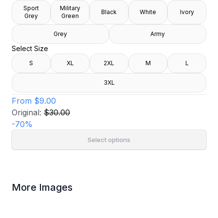
Sport
Military
Black
White
Ivory
Grey
Green
Grey
Army
Select Size
S
XL
2XL
M
L
3XL
From
$9.00
Original:
$30.00
-
70
%
Select options
More Images