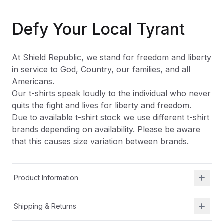
Defy Your Local Tyrant
At Shield Republic, we stand for freedom and liberty
in service to God, Country, our families, and all
Americans.
Our t-shirts speak loudly to the individual who never
quits the fight and lives for liberty and freedom.
Due to available t-shirt stock we use different t-shirt
brands depending on availability. Please be aware
that this causes size variation between brands.
Product Information
Shipping & Returns