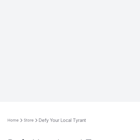
Defy Your Local Tyrant
Home
Store