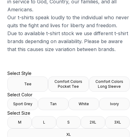
in service to God, Country, our families, and all
Americans.
Our t-shirts speak loudly to the individual who never
quits the fight and lives for liberty and freedom.
Due to available t-shirt stock we use different t-shirt
brands depending on availability. Please be aware
that this causes size variation between brands.
Select Style
Comfort Colors
Comfort Colors
Tee
Pocket Tee
Long Sleeve
Select Color
Sport Grey
Tan
White
Ivory
Select Size
M
L
S
2XL
3XL
XL