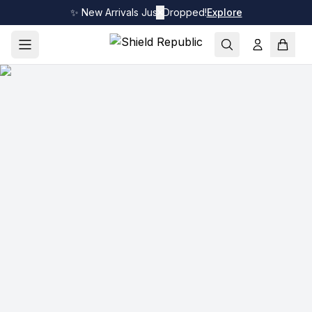
✨ New Arrivals Just Dropped!
✕
Explore