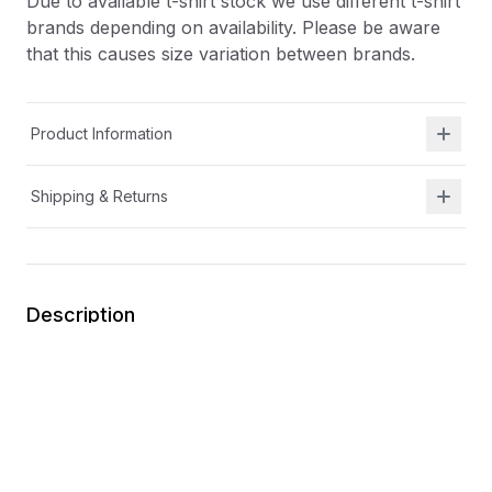
Due to available t-shirt stock we use different t-shirt
brands depending on availability. Please be aware
that this causes size variation between brands.
Product Information
Shipping & Returns
Description
At Shield Republic, we stand for freedom and liberty
in service to God, Country, our families, and all
Americans.
Our t-shirts speak loudly to the individual who never
quits the fight and lives for liberty and freedom.