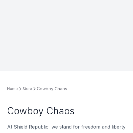
Cowboy Chaos
Home
Store
Cowboy Chaos
At Shield Republic, we stand for freedom and liberty