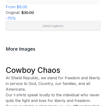
From
$9.00
Original:
$30.00
-
70
%
Select options
More Images
Cowboy Chaos
At Shield Republic, we stand for freedom and liberty
in service to God, Country, our families, and all
Americans.
Our t-shirts speak loudly to the individual who never
quits the fight and lives for liberty and freedom.