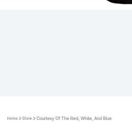
Courtesy Of The Red, White, And Blue
Home
Store