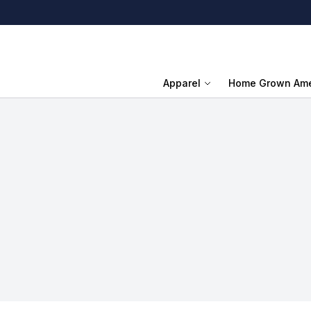
Apparel
Home Grown Ame