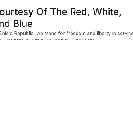
ourtesy Of The Red, White,
nd Blue
Shield Republic, we stand for freedom and liberty in service
, Country, our families, and all Americans.
 t-shirts speak loudly to the individual who never quits the
ht and lives for liberty and freedom.
 to available t-shirt stock we use different t-shirt brands
ending on availability. Please be aware that this causes siz
iation between brands.