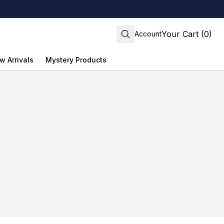
Your Cart (0)
Account
w Arrivals
Mystery Products