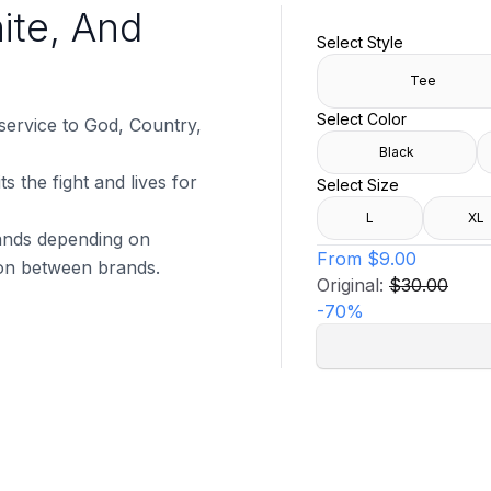
ite, And
Select Style
Tee
Select Color
 service to God, Country,
Black
s the fight and lives for
Select Size
L
XL
brands depending on
From
$9.00
tion between brands.
Original:
$30.00
-
70
%