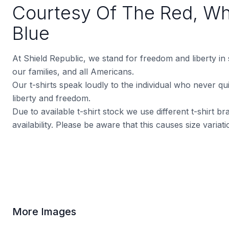
Courtesy Of The Red, Wh
Blue
At Shield Republic, we stand for freedom and liberty in
our families, and all Americans.
Our t-shirts speak loudly to the individual who never quit
liberty and freedom.
Due to available t-shirt stock we use different t-shirt 
availability. Please be aware that this causes size varia
More Images