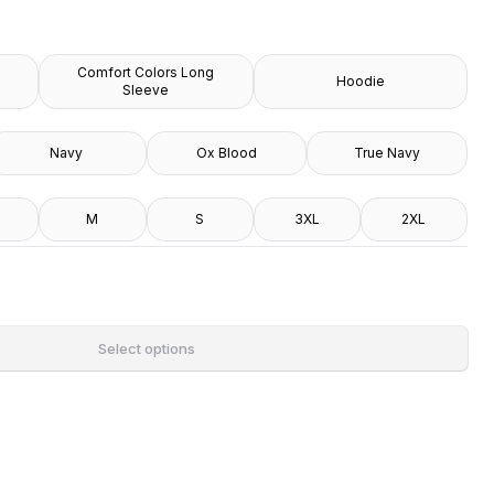
Comfort Colors Long
Hoodie
Sleeve
Navy
Ox Blood
True Navy
M
S
3XL
2XL
Select options