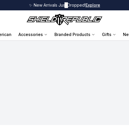
✨ New Arrivals Just Dropped!
✕
Explore
rican
Accessories
Branded Products
Gifts
Ne