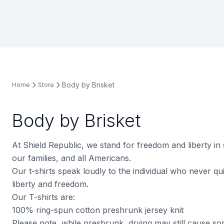
Body by Brisket
Home
Store
Body by Brisket
At Shield Republic, we stand for freedom and liberty in
our families, and all Americans.
Our t-shirts speak loudly to the individual who never quit
liberty and freedom.
Our T-shirts are:
100% ring-spun cotton preshrunk jersey knit
Please note, while preshrunk, drying may still cause s