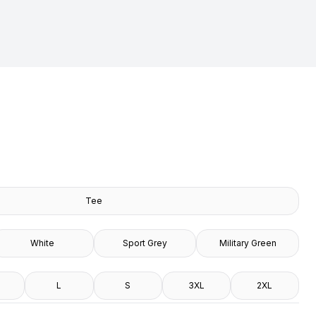
Tee
White
Sport Grey
Military Green
L
S
3XL
2XL