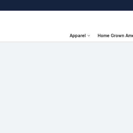
Apparel
Home Grown Ame