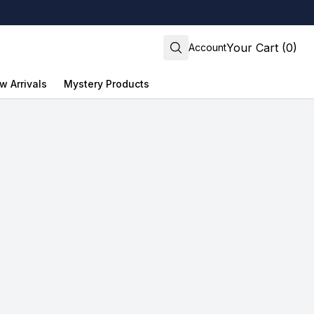
Your Cart (0)
Account
w Arrivals
Mystery Products