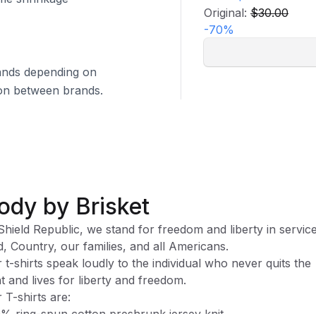
Original:
$30.00
-
70
%
brands depending on
tion between brands.
ody by Brisket
Shield Republic, we stand for freedom and liberty in service
, Country, our families, and all Americans.
 t-shirts speak loudly to the individual who never quits the
ht and lives for liberty and freedom.
 T-shirts are:
% ring-spun cotton preshrunk jersey knit