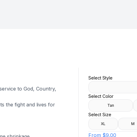
Select Style
 service to God, Country,
Select Color
s the fight and lives for
Tan
Select Size
XL
M
From
$9.00
ome shrinkage