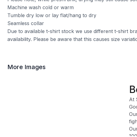
Machine wash cold or warm
Tumble dry low or lay flat/hang to dry
Seamless collar
Due to available t-shirt stock we use different t-shirt 
availability. Please be aware that this causes size varia
More Images
B
At 
God
Our
fig
Our
100