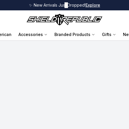
✨ New Arrivals Just Dropped!
✕
Explore
rican
Accessories
Branded Products
Gifts
Ne