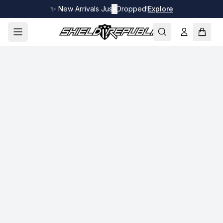
✨ New Arrivals Just Dropped!
✕
Explore