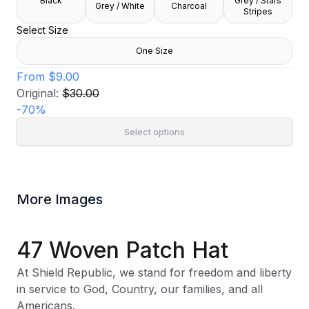
Black
Grey / Stars
Grey / White
Charcoal
Stripes
Select Size
One Size
From
$9.00
Original:
$30.00
-
70
%
Select options
More Images
47 Woven Patch Hat
At Shield Republic, we stand for freedom and liberty
in service to God, Country, our families, and all
Americans.