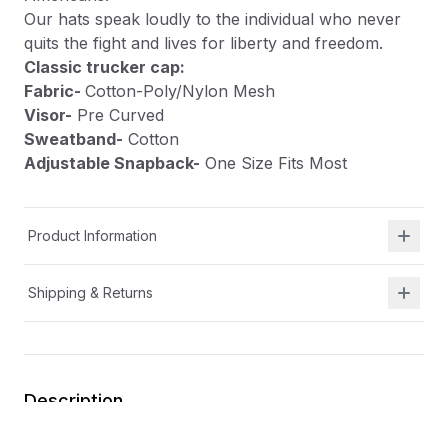
Our hats speak loudly to the individual who never
quits the fight and lives for liberty and freedom.
Classic trucker cap:
Fabric-
Cotton-Poly/Nylon Mesh
Visor-
Pre Curved
Sweatband-
Cotton
Adjustable Snapback-
One Size Fits Most
Product Information
Shipping & Returns
Description
At Shield Republic, we stand for freedom and liberty