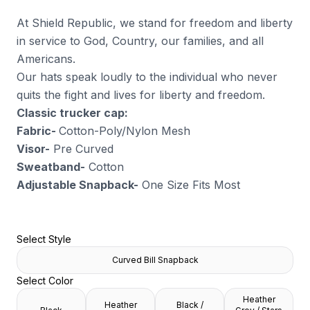
At Shield Republic, we stand for freedom and liberty
in service to God, Country, our families, and all
Americans.
Our hats speak loudly to the individual who never
quits the fight and lives for liberty and freedom.
Classic trucker cap:
Fabric-
Cotton-Poly/Nylon Mesh
Visor-
Pre Curved
Sweatband-
Cotton
Adjustable Snapback-
One Size Fits Most
Select Style
Curved Bill Snapback
Select Color
Heather
Heather
Black /