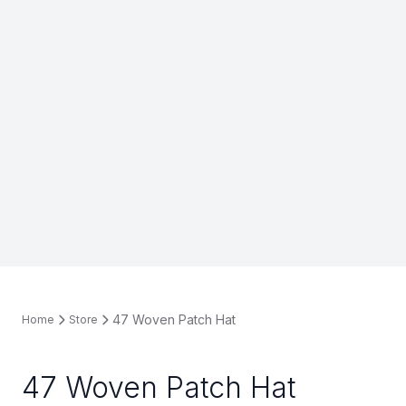
47 Woven Patch Hat
Home
Store
47 Woven Patch Hat