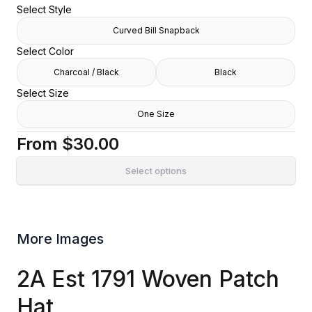
Select Style
Curved Bill Snapback
Select Color
Charcoal / Black
Black
Select Size
One Size
From
$30.00
Select options
More Images
2A Est 1791 Woven Patch
Hat