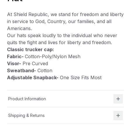
At Shield Republic, we stand for freedom and liberty
in service to God, Country, our families, and all
Americans.
Our hats speak loudly to the individual who never
quits the fight and lives for liberty and freedom.
Classic trucker cap:
Fabric-
Cotton-Poly/Nylon Mesh
Visor-
Pre Curved
Sweatband-
Cotton
Adjustable Snapback-
One Size Fits Most
Product Information
Shipping & Returns