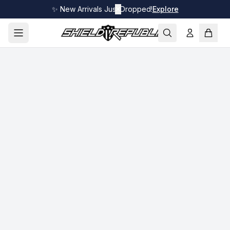
✨ New Arrivals Just Dropped!
✕
Explore