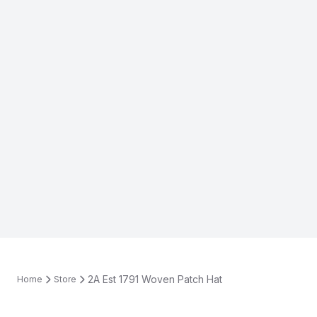
2A Est 1791 Woven Patch Hat
Home
Store