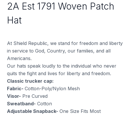
2A Est 1791 Woven Patch
Hat
At Shield Republic, we stand for freedom and liberty
in service to God, Country, our families, and all
Americans.
Our hats speak loudly to the individual who never
quits the fight and lives for liberty and freedom.
Classic trucker cap:
Fabric-
Cotton-Poly/Nylon Mesh
Visor-
Pre Curved
Sweatband-
Cotton
Adjustable Snapback-
One Size Fits Most