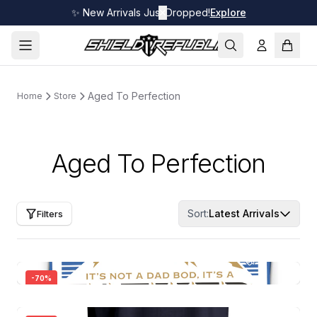
✨ New Arrivals Just Dropped!
✕
Explore
Aged To Perfection
Home
Store
Aged To Perfection
Sort:
Latest Arrivals
Filters
-
70
%