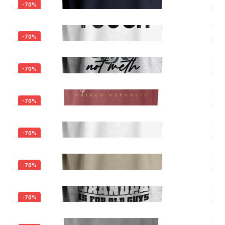
-
70
%
-
70
%
-
70
%
Father Figure Decal
-
70
%
$5.00
$1.50
Father Figure
-
70
%
$30.00
Quick View
$9.00
Built Dad Tough
-
70
%
$30.00
Quick View
$9.00
Smoke Brisket Not Meth
-
70
%
$30.00
Quick View
$9.00
I'm Not Old, I'm Aged to Perfection