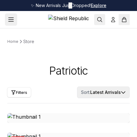
✨ New Arrivals Just Dropped!
✕
Explore
Store
Home
Patriotic
Sort:
Latest Arrivals
Filters