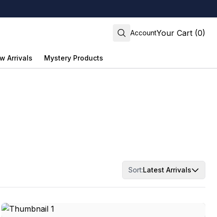
Your Cart (0)
Account
w Arrivals
Mystery Products
Sort:
Latest Arrivals