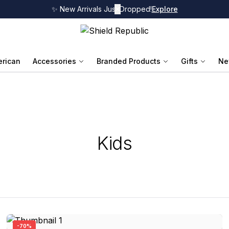
✨ New Arrivals Just Dropped!
✕
Explore
rican
Accessories
Branded Products
Gifts
Ne
Kids
-
70
%