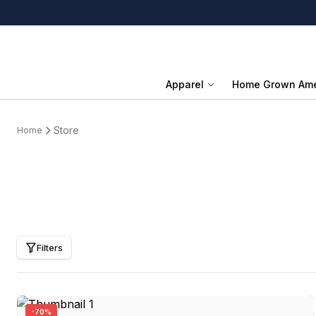
Apparel
Home Grown Ame
Store
Home
Filters
-
70
%