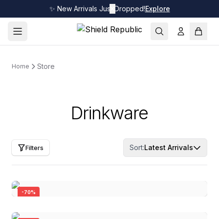
✨ New Arrivals Just Dropped!
✕
Explore
Store
Home
Drinkware
Sort:
Latest Arrivals
Filters
-
70
%