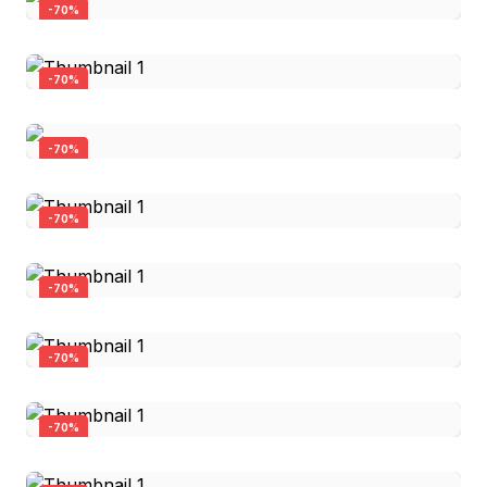
-
70
%
-
70
%
-
70
%
Firearm Flag Can Cooler
-
70
%
$3.00
$0.90
Trust the Government Can Cooler
-
70
%
$6.00
Quick View
$1.80
Proud Blue Collar - Pint Glass
-
70
%
$25.00
Quick View
$7.50
Amendment Old No 2 Can Cooler
-
70
%
$3.00
Quick View
$0.90
Instead of Build Back Better Can Cooler