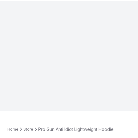
Pro Gun Anti Idiot Lightweight Hoodie
Home
Store