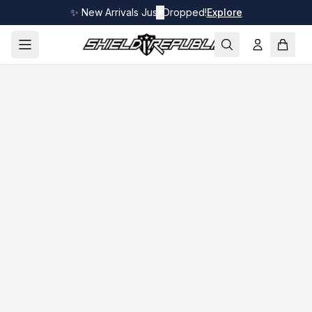
✨ New Arrivals Just Dropped!
✕
Explore