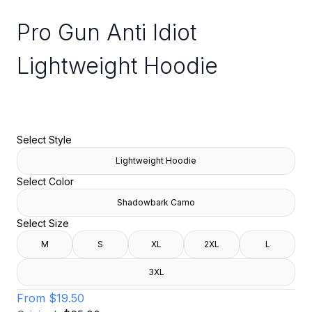
Pro Gun Anti Idiot
Lightweight Hoodie
Select Style
Lightweight Hoodie
Select Color
Shadowbark Camo
Select Size
M
S
XL
2XL
L
3XL
From
$19.50