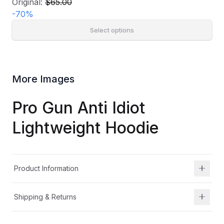
Original:
$65.00
-
70
%
Select options
More Images
Pro Gun Anti Idiot
Lightweight Hoodie
Product Information
Shipping & Returns