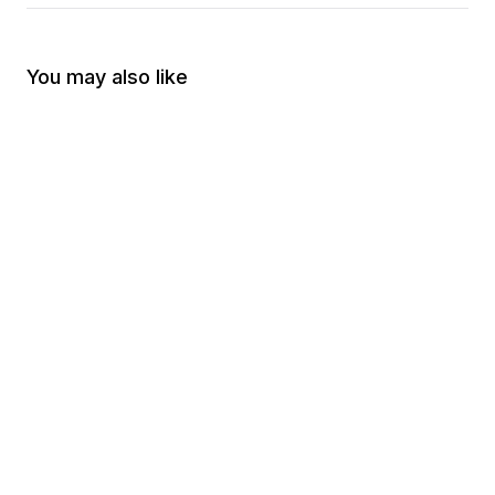
You may also like
-
70
%
-
70
%
Amendment Old No 2
Guns Only have Two 
$30.00
$9.00
Politicians
$30.00
$9.00