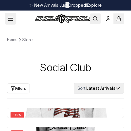
✨ New Arrivals Just Dropped!
✕
Explore
Store
Home
Social Club
Sort:
Latest Arrivals
Filters
-
70
%