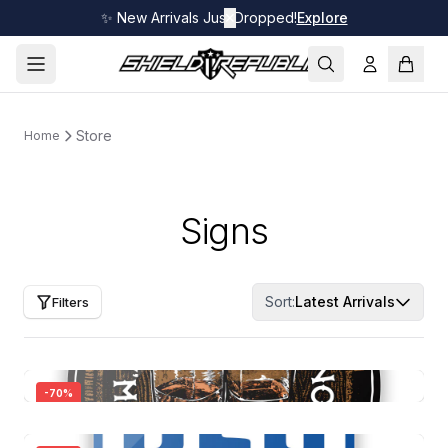
✨ New Arrivals Just Dropped!
✕
Explore
Store
Home
Signs
Sort:
Latest Arrivals
Filters
-
70
%