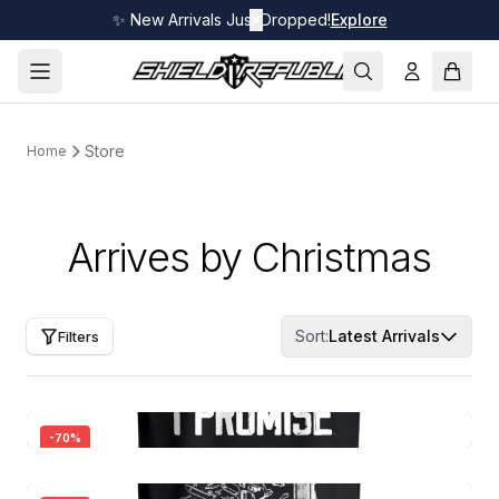
✨ New Arrivals Just Dropped!
✕
Explore
Store
Home
Arrives by Christmas
Sort:
Latest Arrivals
Filters
-
70
%