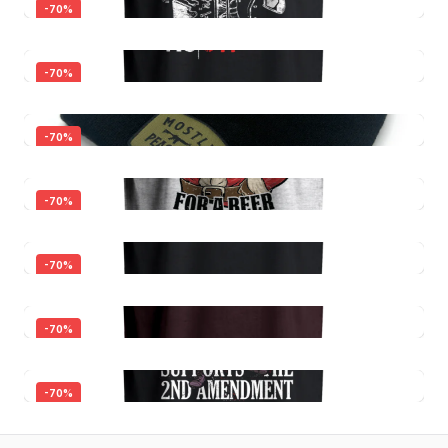
-
70
%
-
70
%
-
70
%
Just One More Gun I Promise
-
70
%
$30.00
$9.00
I Study Triggernometry
-
70
%
$30.00
Quick View
$9.00
All Faster
-
70
%
$24.00
Quick View
$7.20
Mostly Peaceful Beanie
-
70
%
$16.00
Quick View
$4.80
Most Wonderful Time For A Beer