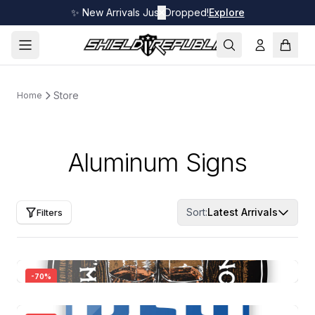
✨ New Arrivals Just Dropped!
✕
Explore
Store
Home
Aluminum Signs
Sort:
Latest Arrivals
Filters
-
70
%