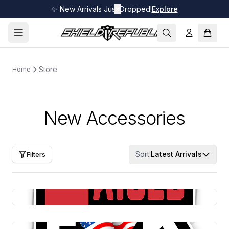
✨ New Arrivals Just Dropped!
✕
Explore
Store
Home
New Accessories
Sort:
Latest Arrivals
Filters